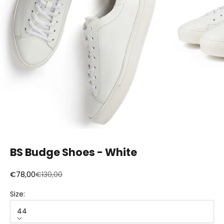
BS Budge Shoes - White
Sale price
Regular price
€78,00
€130,00
Size:
44