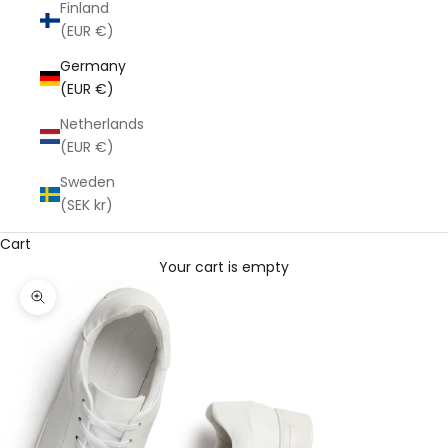
Finland
(EUR €)
Germany
(EUR €)
Netherlands
(EUR €)
Sweden
(SEK kr)
Cart
Your cart is empty
Zoom picture