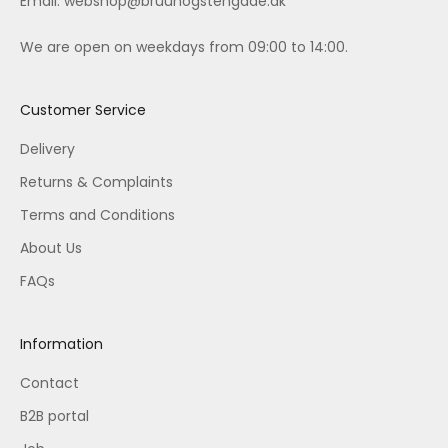
Email:
webshop@bruunogstengade.dk
We are open on weekdays from 09:00 to 14:00.
Customer Service
Delivery
Returns & Complaints
Terms and Conditions
About Us
FAQs
Information
Contact
B2B portal