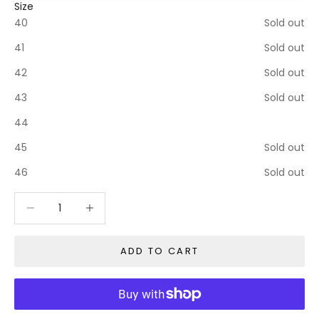
Size
40
Sold out
41
Sold out
42
Sold out
43
Sold out
44
45
Sold out
46
Sold out
Decrease quantity
Decrease quantity
ADD TO CART