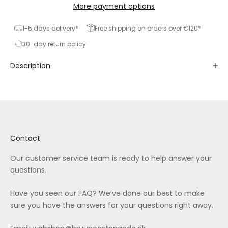
More payment options
1-5 days delivery*
Free shipping on orders over €120*
30-day return policy
Description
Contact
Our customer service team is ready to help answer your
questions.
Have you seen our
FAQ
? We’ve done our best to make
sure you have the answers for your questions right away.