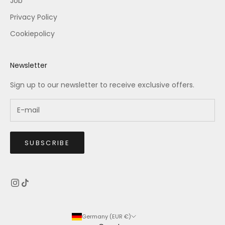
Job
Privacy Policy
Cookiepolicy
Newsletter
Sign up to our newsletter to receive exclusive offers.
SUBSCRIBE
Germany (EUR €)