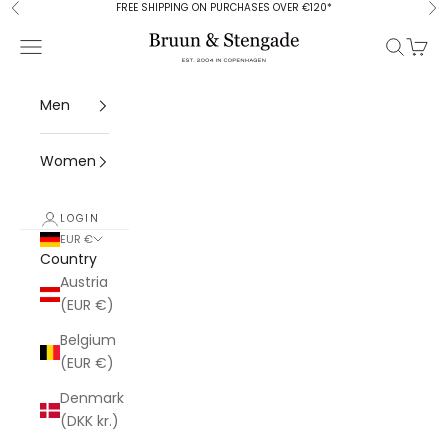
Skip to content
FREE SHIPPING ON PURCHASES OVER €120*
Previous
Ne
Bruun & Stengade
Open navigation menu
Open se
Open 
Men
Women
LOGIN
EUR €
Country
Austria
(EUR €)
Belgium
(EUR €)
Denmark
(DKK kr.)