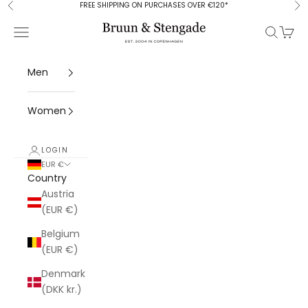
Skip to content
FREE SHIPPING ON PURCHASES OVER €120*
Previous
Ne
Bruun & Stengade
Open navigation menu
Open se
Open 
Men
Women
LOGIN
EUR €
Country
Austria
(EUR €)
Belgium
(EUR €)
Denmark
(DKK kr.)