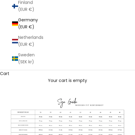
Finland
(EUR €)
Germany
(EUR €)
Netherlands
(EUR €)
Sweden
(SEK kr)
Cart
Your cart is empty