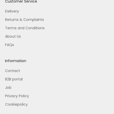
Customer Service
Delivery
Returns & Complaints
Terms and Conditions
About Us
FAQs
Information
Contact
B2B portal
Job
Privacy Policy
Cookiepolicy