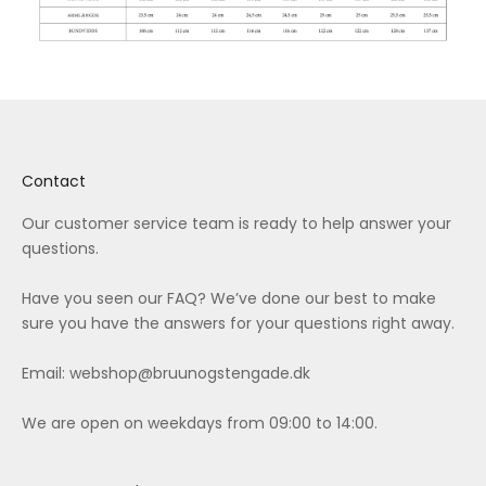
Contact
Our customer service team is ready to help answer your
questions.
Have you seen our
FAQ
? We’ve done our best to make
sure you have the answers for your questions right away.
Email:
webshop@bruunogstengade.dk
We are open on weekdays from 09:00 to 14:00.