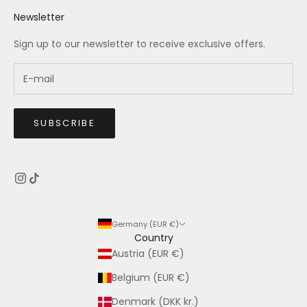
Newsletter
Sign up to our newsletter to receive exclusive offers.
SUBSCRIBE
Germany (EUR €)
Country
Austria (EUR €)
Belgium (EUR €)
Denmark (DKK kr.)